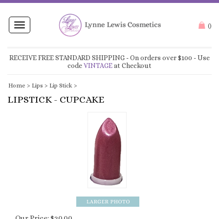
Toggle
(
)
navigation
RECEIVE FREE STANDARD SHIPPING
- On orders over $100 - Use
code
VINTAGE
at Checkout
Home
>
Lips
>
Lip Stick
>
LIPSTICK - CUPCAKE
Our Price:
$
20.00