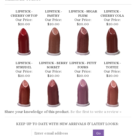
CHERRY ON TOP
PASTRY
PLUM
CHERRY COLA
Our Price:
Our Price:
Our Price:
Our Price:
$20.00
$20.00
$20.00
$20.00
LIPSTICK -
LIPSTICK - BERRY
LIPSTICK - PETIT
LIPSTICK -
STRUDEL
SORBET
FOURS
TOFFEE
Our Price:
Our Price:
Our Price:
Our Price:
$20.00
$20.00
$20.00
$20.00
Share your knowledge of this product.
Be the first to write a review »
KEEP UP TO DATE WITH NEW ARRIVALS & LATEST LOOKS:
CONNECT WITH US