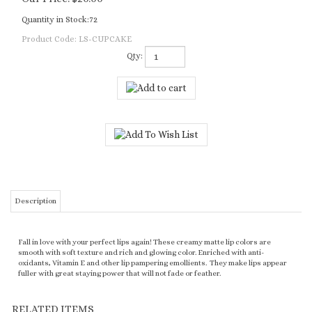
Quantity in Stock:72
Product Code:
LS-CUPCAKE
Qty:
Description
Fall in love with your perfect lips again! These creamy matte lip colors are
smooth with soft texture and rich and glowing color. Enriched with anti-
oxidants, Vitamin E and other lip pampering emollients. They make lips appear
fuller with great staying power that will not fade or feather.
RELATED ITEMS
LIPSTICK -
LIPSTICK -
LIPSTICK - SUGAR
LIPSTICK -