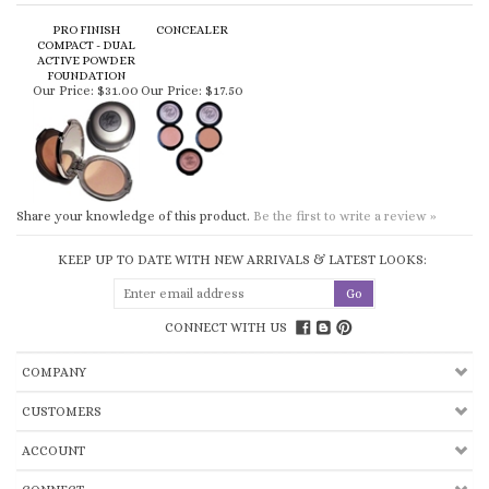
PRO FINISH
CONCEALER
COMPACT - DUAL
ACTIVE POWDER
FOUNDATION
Our Price:
$31.00
Our Price:
$17.50
Share your knowledge of this product.
Be the first to write a review »
KEEP UP TO DATE WITH NEW ARRIVALS & LATEST LOOKS:
CONNECT WITH US
COMPANY
CUSTOMERS
ACCOUNT
CONNECT