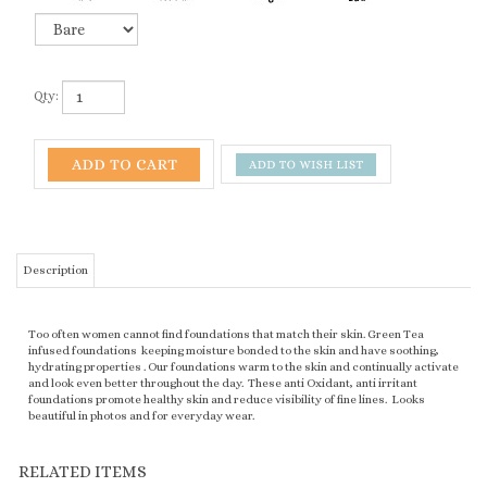
Qty:
Description
Too often women cannot find foundations that match their skin. Green Tea
infused foundations keeping moisture bonded to the skin and have soothing,
hydrating properties . Our foundations warm to the skin and continually activate
and look even better throughout the day. These anti Oxidant, anti irritant
foundations promote healthy skin and reduce visibility of fine lines. Looks
beautiful in photos and for everyday wear.
RELATED ITEMS