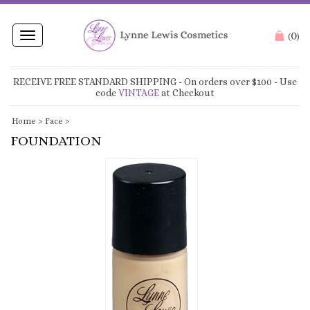
0
Toggle
(
)
navigation
RECEIVE FREE STANDARD SHIPPING
- On orders over $100 - Use
code
VINTAGE
at Checkout
Home
>
Face
>
FOUNDATION