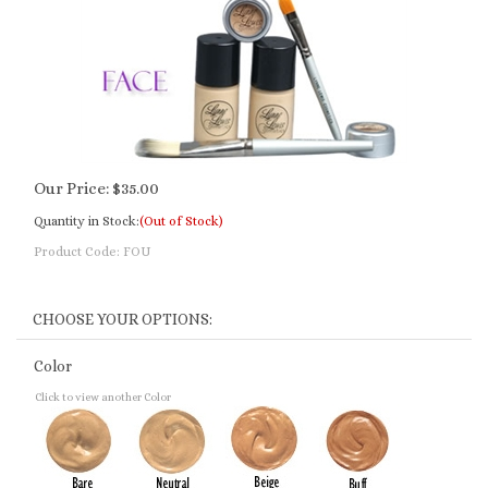
Our Price:
$
35.00
Quantity in Stock:
(Out of Stock)
Product Code:
FOU
Color
Click to view another Color