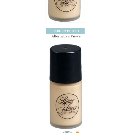
Alternative Views: