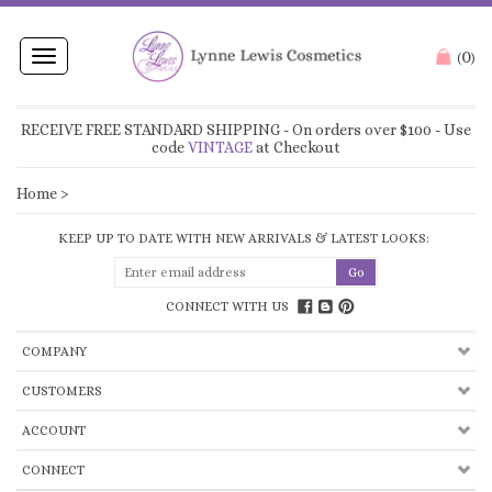
0
Toggle
(
)
navigation
RECEIVE FREE STANDARD SHIPPING
- On orders over $100 - Use
code
VINTAGE
at Checkout
Home
>
KEEP UP TO DATE WITH NEW ARRIVALS & LATEST LOOKS:
CONNECT WITH US
COMPANY
CUSTOMERS
ACCOUNT
CONNECT