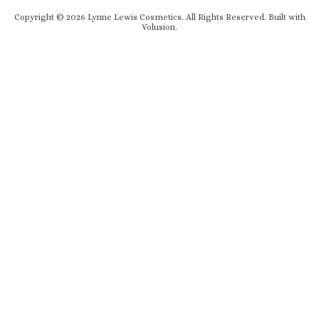
Copyright ©
2026
Lynne Lewis Cosmetics. All Rights Reserved.
Built with
Volusion
.