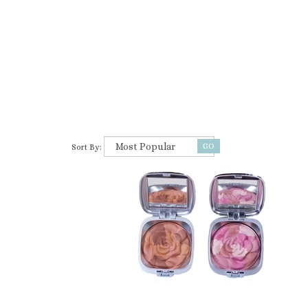
Sort By: