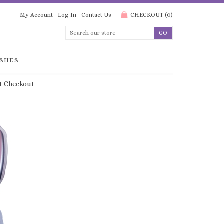
My Account
Log In
Contact Us
CHECKOUT
(
0
)
SHES
t Checkout