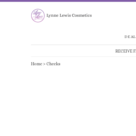
DEAL
RECEIVE 
Home
>
Cheeks