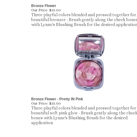
Bronze Flower
Our Price:
$35.00
Three playful colors blended and pressed together for
beautiful bronzer - Brush gently along the cheek bone
with Lynne's Blushing Brush for the desired applicatio
Bronze Flower - Pretty IN Pink
Our Price:
$35.00
Three playful colors blended and pressed together for
beautiful soft pink glow - Brush gently along the chee
bones with Lynne's Blushing Brush for the desired
application