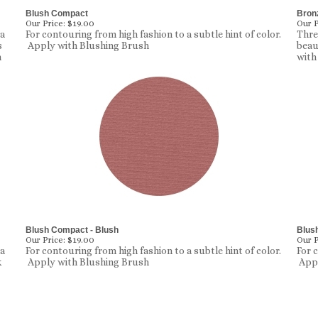
Blush Compact
Bronz
Our Price:
$19.00
Our P
 a
For contouring from high fashion to a subtle hint of color.
Thre
s
Apply with Blushing Brush
beau
n
with
Blush Compact - Blush
Blus
Our Price:
$19.00
Our P
 a
For contouring from high fashion to a subtle hint of color.
For 
k
Apply with Blushing Brush
Appl