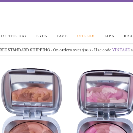
 OF THE DAY
EYES
FACE
CHEEKS
LIPS
BRU
FREE STANDARD SHIPPING
- On orders over $100 - Use code
VINTAGE
a