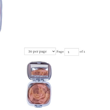
Page
of 1