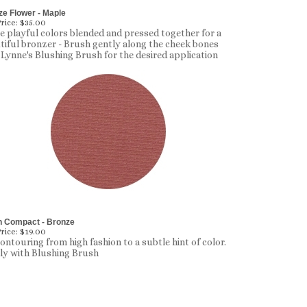
e Flower - Maple
rice:
$35.00
e playful colors blended and pressed together for a
tiful bronzer - Brush gently along the cheek bones
 Lynne's Blushing Brush for the desired application
h Compact - Bronze
rice:
$19.00
contouring from high fashion to a subtle hint of color.
y with Blushing Brush